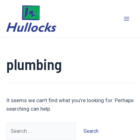
Skip
to
content
Mai
Men
plumbing
It seems we can’t find what you’re looking for. Perhaps
searching can help.
Search
for: