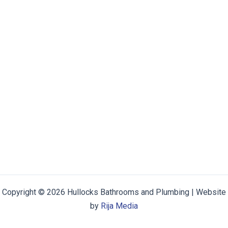
Copyright © 2026 Hullocks Bathrooms and Plumbing | Website
by
Rija Media